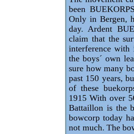
been BUEKORPS i
Only in Bergen, h
day. Ardent BUE
claim that the su
interference with 
the boys´ own lead
sure how many bo
past 150 years, b
of these buekorp
1915 With over 5
Battaillon is the
bowcorp today hav
not much. The bow