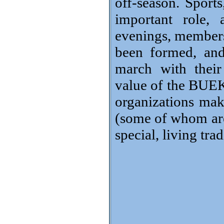
off-season. Sports
important role, 
evenings, members´
been formed, and
march with their
value of the BUEKO
organizations ma
(some of whom are 
special, living tra