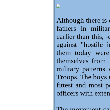
Although there is 
fathers in milit
earlier than this, 
against "hostil
them today were
themselves from 
military patterns
Troops. The boys e
fittest and most 
officers with exte
The movement cau