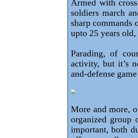
Armed with cross
soldiers march an
sharp commands of t
upto 25 years old, 
Parading, of cours
activity, but it’s
and-defense game 
More and more, ot
organized group 
important, both d