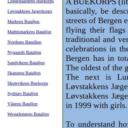
A BUEKORPS (lite
Lungegaardens Buekorps
basically, be des
Løvstakkens Jægerkorps
streets of Bergen 
Markens Bataljon
flying their flag
Mathismarkens Bataljon
traditional and ve
Nordnæs Bataillon
celebrations in t
Nygaards Bataljon
Bergen has in tot
Sandvikens Bataljon
The oldest of the 
Skansens Bataljon
The next is Lu
Skutevikens Buekorps
Løvstakkens Jæger
Sydnæs Bataljon
Løvstakkens Jæge
in 1999 with girls.
Vågens Bataljon
Wesselengens Bataljon
To understand h