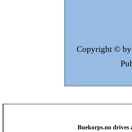
Copyright © by
Pub
Buekorps.no drives