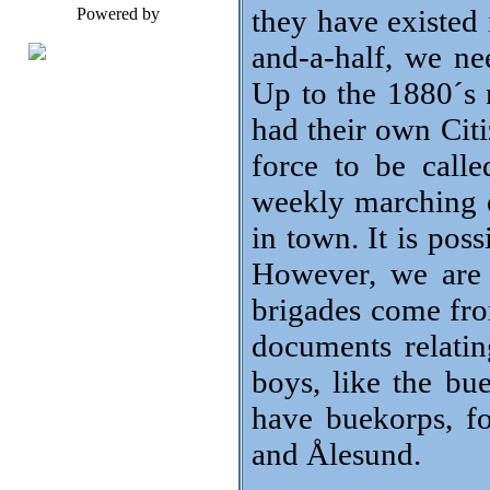
they have existed 
Powered by
and-a-half, we nee
Up to the 1880´s
had their own Cit
force to be call
weekly marching e
in town. It is po
However, we are 
brigades come fro
documents relati
boys, like the bue
have buekorps, f
and Ålesund.