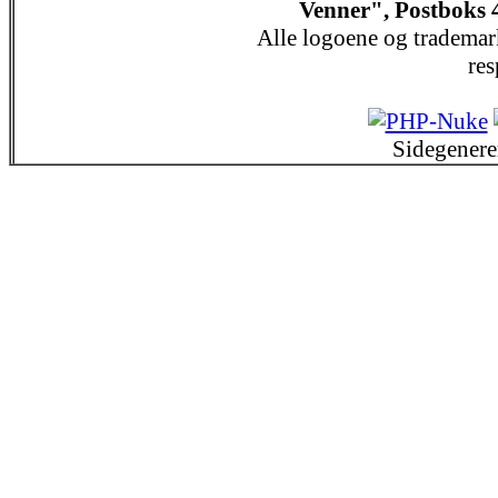
Venner", Postboks 
Alle logoene og trademar
res
Sidegenere