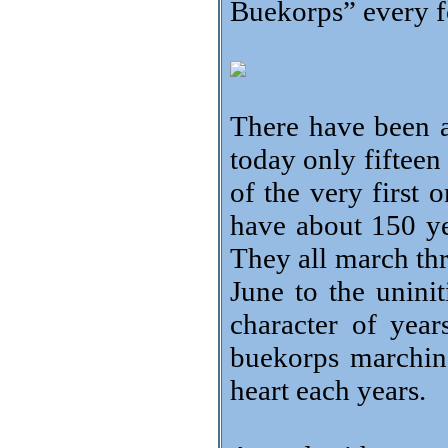
Buekorps” every fo
There have been 
today only fiftee
of the very first 
have about 150 ye
They all march th
June to the uninit
character of yea
buekorps marching
heart each years.