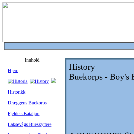
Innhold
History
Hjem
Buekorps - Boy's 
Historikk
Dræggens Buekorps
Fjeldets Bataljon
Laksevågs Bueskyttere