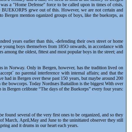
 was a "Home Defense" force to be called upon in times of crisis,
 the BUEKORPS grwe out of this. However, we are not certain and
 to Bergen mention oganized groups of boys, like the buekorps, as
ndred years earlier than this, -defending their own street or home
the young boys themselves from 185O onwards, in accordance with
s among the oldest, fittest and most popular boys in the street; and
 in Norway. Only in Bergen, however, has the tradition lived on
ept´ no parental interference with internal affairs; and that the
ve had in Bergen over these past 150 years, but maybe around 200
 the bowcorps. Today Nordnæs Battaillon is the biggest With over
 in Bergen celibrate “The days of the Buekorps” every four years:
ound several of the very first ones to be organized, and so they
f March, April,May and June to the uninitiated observer they still
pring and it drums in our heart each years.