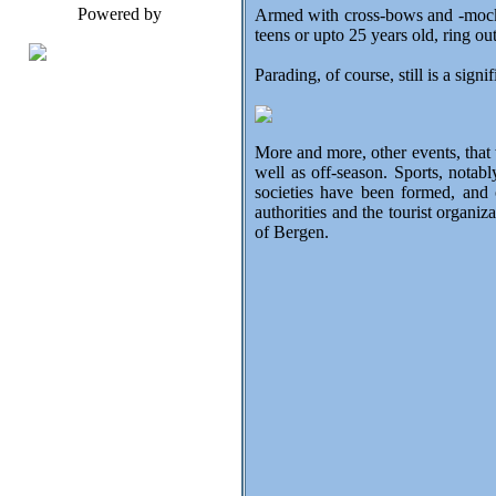
Powered by
Armed with cross-bows and -mock r
teens or upto 25 years old, ring out
Parading, of course, still is a sign
More and more, other events, that
well as off-season. Sports, notab
societies have been formed, and
authorities and the tourist organi
of Bergen.