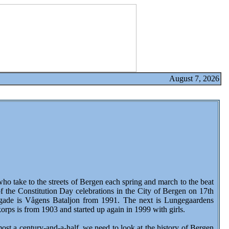
August 7, 2026
 take to the streets of Bergen each spring and march to the beat
 of the Constitution Day celebrations in the City of Bergen on 17th
brigade is Vågens Bataljon from 1991. The next is Lungegaardens
ps is from 1903 and started up again in 1999 with girls.
t a century-and-a-half, we need to look at the history of Bergen