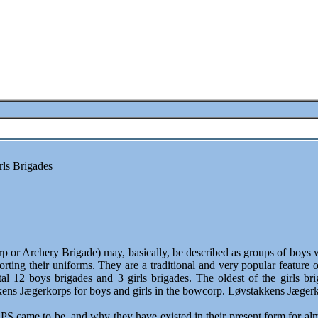
rls Brigades
 Archery Brigade) may, basically, be described as groups of boys who
porting their uniforms. They are a traditional and very popular feature
al 12 boys brigades and 3 girls brigades. The oldest of the girls 
s Jægerkorps for boys and girls in the bowcorp. Løvstakkens Jægerkor
ame to be, and why they have existed in their present form for almos