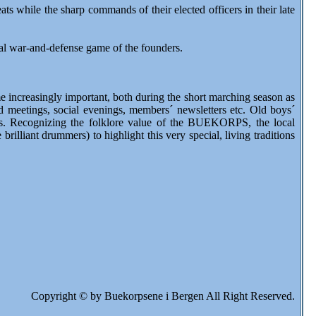
s while the sharp commands of their elected officers in their late
iginal war-and-defense game of the founders.
 increasingly important, both during the short marching season as
nd meetings, social evenings, members´ newsletters etc. Old boys´
des. Recognizing the folklore value of the BUEKORPS, the local
illiant drummers) to highlight this very special, living traditions
Copyright © by Buekorpsene i Bergen All Right Reserved.