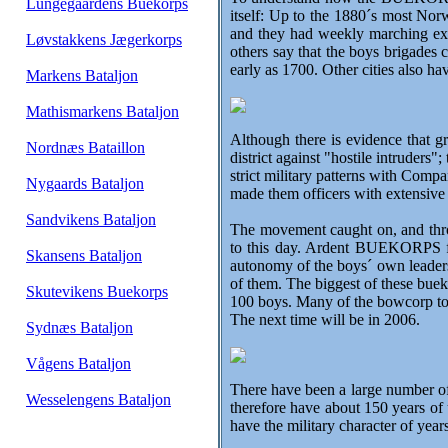
Lungegaardens Buekorps
itself: Up to the 1880´s most Nor
and they had weekly marching exe
Løvstakkens Jægerkorps
others say that the boys brigades
early as 1700. Other cities also 
Markens Bataljon
Mathismarkens Bataljon
Although there is evidence that gr
Nordnæs Bataillon
district against "hostile intrud
strict military patterns with Compa
Nygaards Bataljon
made them officers with extensive 
Sandvikens Bataljon
The movement caught on, and thro
to this day. Ardent BUEKORPS fans
Skansens Bataljon
autonomy of the boys´ own leaders
of them. The biggest of these bue
Skutevikens Buekorps
100 boys. Many of the bowcorp tod
The next time will be in 2006.
Sydnæs Bataljon
Vågens Bataljon
There have been a large number o
Wesselengens Bataljon
therefore have about 150 years of 
have the military character of yea