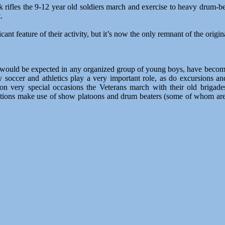
ifles the 9-12 year old soldiers march and exercise to heavy drum-beat
.
ificant feature of their activity, but it’s now the only remnant of the or
 would be expected in any organized group of young boys, have become
ly soccer and athletics play a very important role, as do excursions a
 on very special occasions the Veterans march with their old briga
zations make use of show platoons and drum beaters (some of whom are br