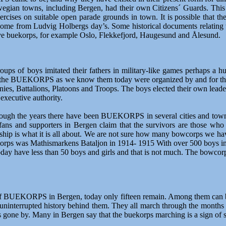
wegian towns, including Bergen, had their own Citizens´ Guards. This
rcises on suitable open parade grounds in town. It is possible that
 come from Ludvig Holbergs day’s. Some historical documents relating
have buekorps, for example Oslo, Flekkefjord, Haugesund and Ålesund.
oups of boys imitated their fathers in military-like games perhaps a hu
ers"; the BUEKORPS as we know them today were organized by and for 
nies, Battalions, Platoons and Troops. The boys elected their own leader
executive authority.
ugh the years there have been BUEKORPS in several cities and towns
 and supporters in Bergen claim that the survivors are those who acc
hip is what it is all about. We are not sure how many bowcorps we ha
korps was Mathismarkens Bataljon in 1914- 1915 With over 500 boys in
ay have less than 50 boys and girls and that is not much. The bowcorp
f BUEKORPS in Bergen, today only fifteen remain. Among them can be f
uninterrupted history behind them. They all march through the months o
rs gone by. Many in Bergen say that the buekorps marching is a sign of s