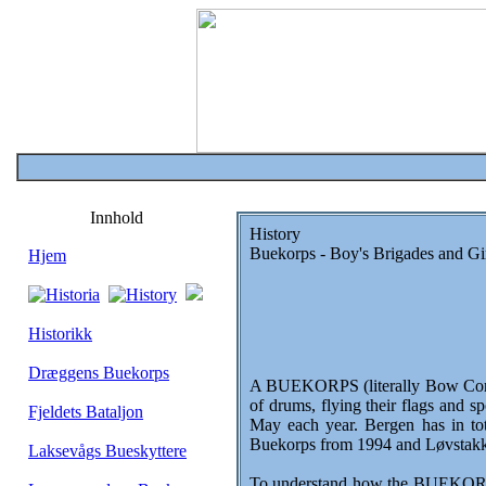
Innhold
History
Buekorps - Boy's Brigades and Gi
Hjem
Historikk
Dræggens Buekorps
A BUEKORPS (literally Bow Corp or
of drums, flying their flags and s
Fjeldets Bataljon
May each year. Bergen has in tot
Buekorps from 1994 and Løvstakken
Laksevågs Bueskyttere
To understand how the BUEKORPS c