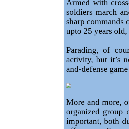
Armed with cross
soldiers march an
sharp commands of t
upto 25 years old, 
Parading, of cours
activity, but it’s
and-defense game 
More and more, ot
organized group 
important, both d