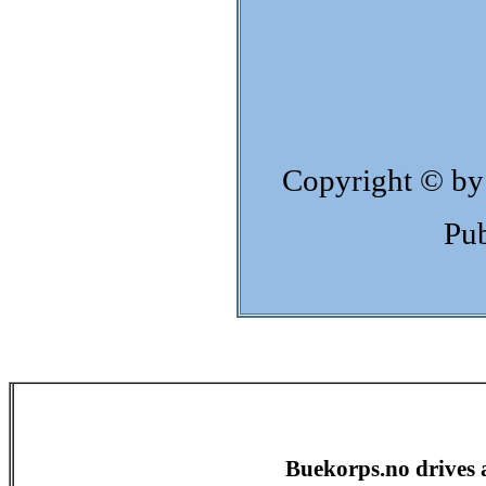
Copyright © by
Pub
Buekorps.no drives