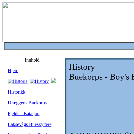
Innhold
History
Hjem
Buekorps - Boy's 
Historikk
Dræggens Buekorps
Fjeldets Bataljon
Laksevågs Bueskyttere