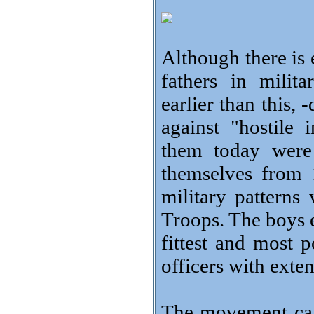
Although there is 
fathers in milit
earlier than this, 
against "hostil
them today were
themselves from 
military patterns
Troops. The boys e
fittest and most 
officers with exte
The movement cau