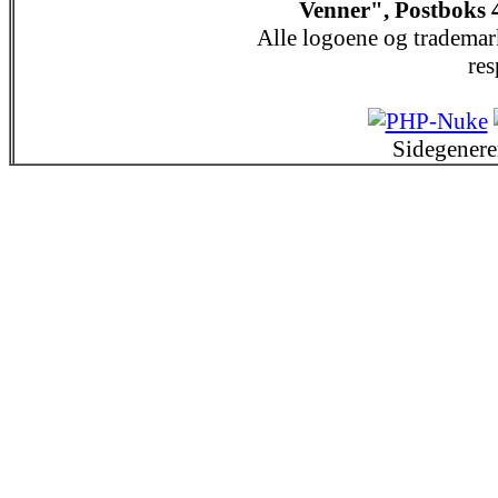
Venner", Postboks 
Alle logoene og trademar
res
Sidegenere