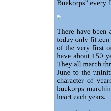
Buekorps” every fo
There have been 
today only fiftee
of the very first 
have about 150 ye
They all march th
June to the uninit
character of yea
buekorps marching
heart each years.