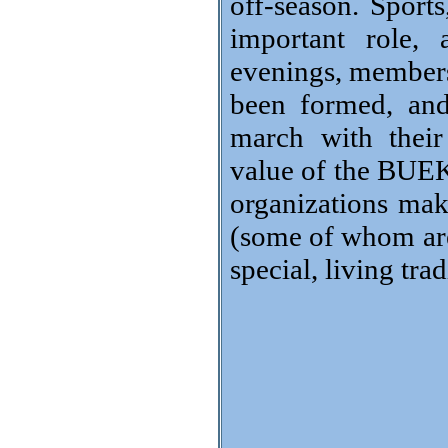
off-season. Sports
important role, 
evenings, members´
been formed, and
march with their
value of the BUEKO
organizations ma
(some of whom are 
special, living tra