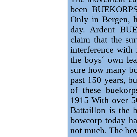
been BUEKORPS i
Only in Bergen, h
day. Ardent BUE
claim that the su
interference with 
the boys´ own lead
sure how many bo
past 150 years, b
of these buekorp
1915 With over 5
Battaillon is the
bowcorp today hav
not much. The bow