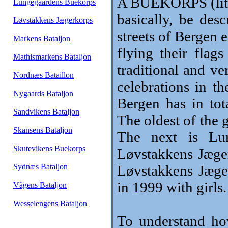
A BUEKORPS (lite
Lungegaardens Buekorps
basically, be des
Løvstakkens Jægerkorps
streets of Bergen 
Markens Bataljon
flying their flag
Mathismarkens Bataljon
traditional and ve
Nordnæs Bataillon
celebrations in t
Nygaards Bataljon
Bergen has in tot
Sandvikens Bataljon
The oldest of the 
Skansens Bataljon
The next is Lu
Skutevikens Buekorps
Løvstakkens Jæger
Sydnæs Bataljon
Løvstakkens Jæge
in 1999 with girls.
Vågens Bataljon
Wesselengens Bataljon
To understand h