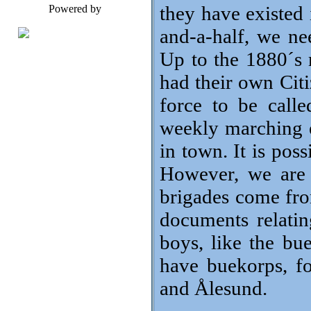
they have existed 
Powered by
and-a-half, we nee
Up to the 1880´s
had their own Cit
force to be call
weekly marching e
in town. It is po
However, we are 
brigades come fro
documents relati
boys, like the bue
have buekorps, f
and Ålesund.