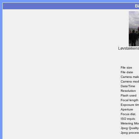
B
Løvstakkens
File size
File date
Camera mak
Camera mod
Date/Time
Resolution
Flash used
Focal length
Exposure ti
Aperture
Focus dist.
ISO equiv.
Metering Mo
Jpeg Quality
Jpeg proces